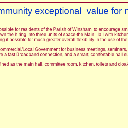
ommunity exceptional value for m
possible for residents of the Parish of Winsham, to encourage s
own the hiring into three units of space-the Main Hall with kitc
g it possible for much greater overall flexibility in the use of the
ommercial/Local Government for business meetings, seminars, 
ve a fast Broadband connection, and a smart, comfortable hall su
ined as the main hall, committee room, kitchen, toilets and cl