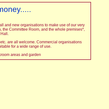
oney.....
mall and new organisations to make use of our very
hen, the Committee Room, and the whole premises*,
 Hall.
etc. are all welcome. Commercial organisations
itable for a wide range of use.
oakroom areas and garden