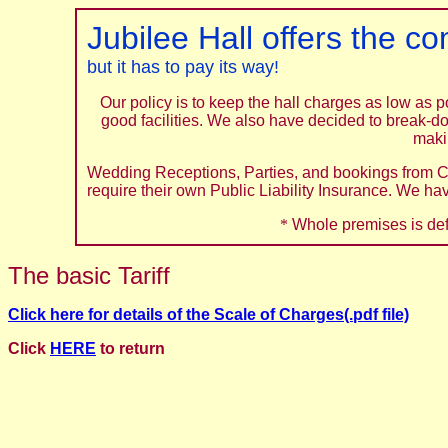
Jubilee Hall offers the c
but it has to pay its way!
Our policy is to keep the hall charges as low as 
good facilities. We also have decided to break-d
makin
Wedding Receptions, Parties, and bookings from C
require their own Public Liability Insurance. We ha
*
Whole premises is def
The basic Tariff
Click here for details of the Scale of Charges(.pdf file)
Click
HERE
to return